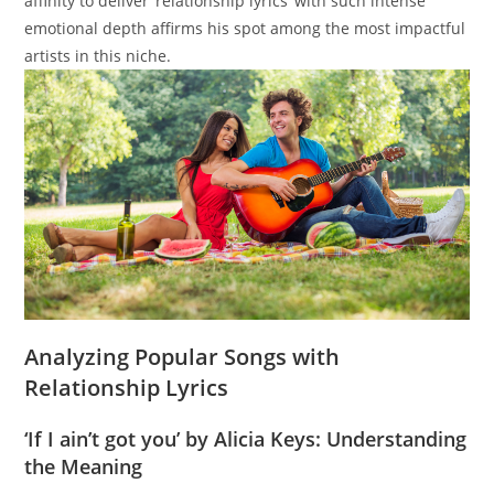
affinity to deliver ‘relationship lyrics’ with such intense
emotional depth affirms his spot among the most impactful
artists in this niche.
Analyzing Popular Songs with
Relationship Lyrics
‘If I ain’t got you’ by Alicia Keys: Understanding
the Meaning