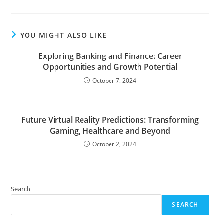
YOU MIGHT ALSO LIKE
Exploring Banking and Finance: Career
Opportunities and Growth Potential
October 7, 2024
Future Virtual Reality Predictions: Transforming
Gaming, Healthcare and Beyond
October 2, 2024
Search
SEARCH