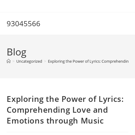
Skip
to
content
93045566
Blog
>
Uncategorized
>
Exploring the Power of Lyrics: Comprehending 
Exploring the Power of Lyrics:
Comprehending Love and
Emotions through Music