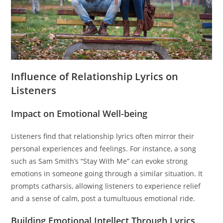
Influence of Relationship Lyrics on
Listeners
Impact on Emotional Well-being
Listeners find that relationship lyrics often mirror their
personal experiences and feelings. For instance, a song
such as Sam Smith’s “Stay With Me” can evoke strong
emotions in someone going through a similar situation. It
prompts catharsis, allowing listeners to experience relief
and a sense of calm, post a tumultuous emotional ride.
Building Emotional Intellect Through Lyrics