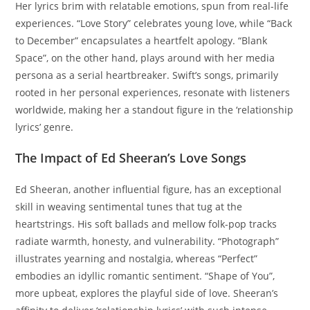
Her lyrics brim with relatable emotions, spun from real-life
experiences. “Love Story” celebrates young love, while “Back
to December” encapsulates a heartfelt apology. “Blank
Space”, on the other hand, plays around with her media
persona as a serial heartbreaker. Swift’s songs, primarily
rooted in her personal experiences, resonate with listeners
worldwide, making her a standout figure in the ‘relationship
lyrics’ genre.
The Impact of Ed Sheeran’s Love Songs
Ed Sheeran, another influential figure, has an exceptional
skill in weaving sentimental tunes that tug at the
heartstrings. His soft ballads and mellow folk-pop tracks
radiate warmth, honesty, and vulnerability. “Photograph”
illustrates yearning and nostalgia, whereas “Perfect”
embodies an idyllic romantic sentiment. “Shape of You”,
more upbeat, explores the playful side of love. Sheeran’s