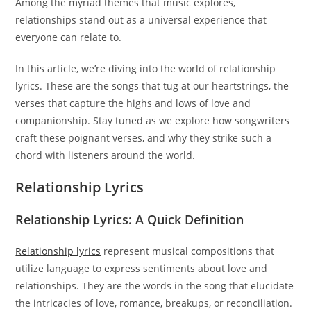
Among the myriad themes that music explores,
relationships stand out as a universal experience that
everyone can relate to.
In this article, we’re diving into the world of relationship
lyrics. These are the songs that tug at our heartstrings, the
verses that capture the highs and lows of love and
companionship. Stay tuned as we explore how songwriters
craft these poignant verses, and why they strike such a
chord with listeners around the world.
Relationship Lyrics
Relationship Lyrics: A Quick Definition
Relationship lyrics
represent musical compositions that
utilize language to express sentiments about love and
relationships. They are the words in the song that elucidate
the intricacies of love, romance, breakups, or reconciliation.