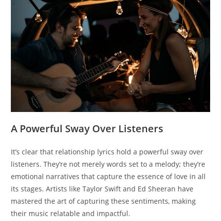
A Powerful Sway Over Listeners
It’s clear that relationship lyrics hold a powerful sway over
listeners. They’re not merely words set to a melody; they’re
emotional narratives that capture the essence of love in all
its stages. Artists like Taylor Swift and Ed Sheeran have
mastered the art of capturing these sentiments, making
their music relatable and impactful.