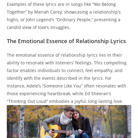
Examples of these lyrics are in songs like “We Belong
Together” by Mariah Carey, showcasing a relationship’s
highs, or John Legend’s “Ordinary People,” presenting a
candid view of love’s struggles.
The Emotional Essence of Relationship Lyrics
The emotional essence of relationship lyrics lies in their
ability to resonate with listeners’ feelings. This compelling
factor enables individuals to connect, feel empathy, and
identify with the events described in the lyrics. For
instance, Adele’s “Someone Like You” often resonates with
those experiencing heartbreak, while Ed Sheeran’s
“Thinking Out Loud” embodies a joyful, long-lasting love.