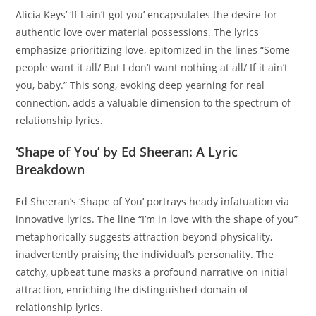
Alicia Keys’ ‘If I ain’t got you’ encapsulates the desire for
authentic love over material possessions. The lyrics
emphasize prioritizing love, epitomized in the lines “Some
people want it all/ But I don’t want nothing at all/ If it ain’t
you, baby.” This song, evoking deep yearning for real
connection, adds a valuable dimension to the spectrum of
relationship lyrics.
‘Shape of You’ by Ed Sheeran: A Lyric
Breakdown
Ed Sheeran’s ‘Shape of You’ portrays heady infatuation via
innovative lyrics. The line “I’m in love with the shape of you”
metaphorically suggests attraction beyond physicality,
inadvertently praising the individual’s personality. The
catchy, upbeat tune masks a profound narrative on initial
attraction, enriching the distinguished domain of
relationship lyrics.