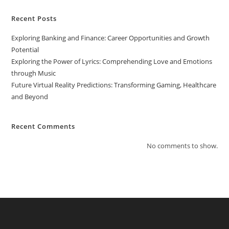
Recent Posts
Exploring Banking and Finance: Career Opportunities and Growth
Potential
Exploring the Power of Lyrics: Comprehending Love and Emotions
through Music
Future Virtual Reality Predictions: Transforming Gaming, Healthcare
and Beyond
Recent Comments
No comments to show.