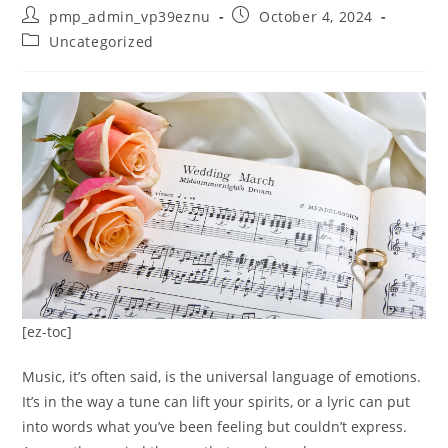
Post
Post
pmp_admin_vp39eznu
October 4, 2024
author:
published:
Post
Uncategorized
category:
[ez-toc]
Music, it’s often said, is the universal language of emotions.
It’s in the way a tune can lift your spirits, or a lyric can put
into words what you’ve been feeling but couldn’t express.