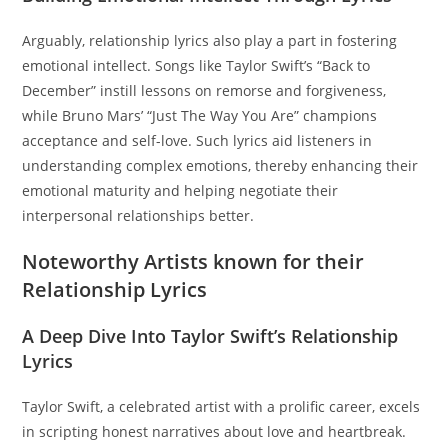
Arguably, relationship lyrics also play a part in fostering
emotional intellect. Songs like Taylor Swift’s “Back to
December” instill lessons on remorse and forgiveness,
while Bruno Mars’ “Just The Way You Are” champions
acceptance and self-love. Such lyrics aid listeners in
understanding complex emotions, thereby enhancing their
emotional maturity and helping negotiate their
interpersonal relationships better.
Noteworthy Artists known for their
Relationship Lyrics
A Deep Dive Into Taylor Swift’s Relationship
Lyrics
Taylor Swift, a celebrated artist with a prolific career, excels
in scripting honest narratives about love and heartbreak.