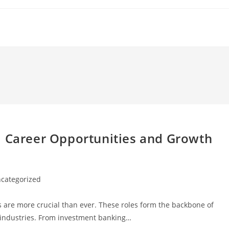
: Career Opportunities and Growth
categorized
ry:
s are more crucial than ever. These roles form the backbone of
ss industries. From investment banking…