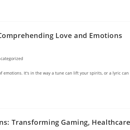
: Comprehending Love and Emotions
categorized
ry:
f emotions. It's in the way a tune can lift your spirits, or a lyric can
ions: Transforming Gaming, Healthcar