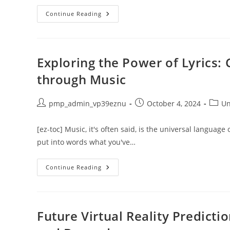
Exploring
Continue Reading
Banking
And
Finance:
Career
Opportunities
And
Exploring the Power of Lyrics
Growth
Potential
through Music
Post
Post
Post
pmp_admin_vp39eznu
October 4, 2024
Un
author:
published:
catego
[ez-toc] Music, it's often said, is the universal language o
put into words what you've…
Exploring
Continue Reading
The
Power
Of
Lyrics:
Comprehending
Love
Future Virtual Reality Predict
And
Emotions