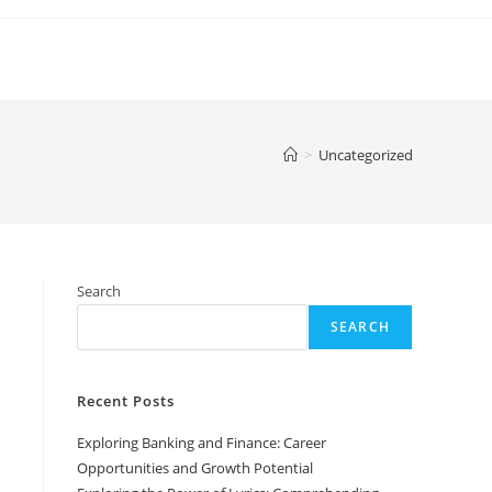
>
Uncategorized
Search
SEARCH
Recent Posts
Exploring Banking and Finance: Career
Opportunities and Growth Potential