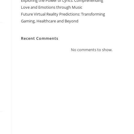
Exploring the Power of Lyrics: Comprehending
Love and Emotions through Music
Future Virtual Reality Predictions: Transforming
Gaming, Healthcare and Beyond
Recent Comments
No comments to show.
e