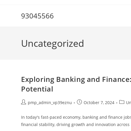
Skip
to
93045566
content
Uncategorized
Exploring Banking and Finance
Potential
Post
Post
Post
pmp_admin_vp39eznu
October 7, 2024
Un
author:
published:
catego
In today's fast-paced economy, banking and finance job
financial stability, driving growth and innovation acro